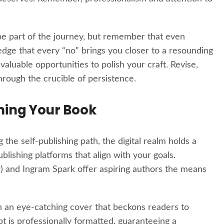
e part of the journey, but remember that even
edge that every “no” brings you closer to a resounding
aluable opportunities to polish your craft. Revise,
hrough the crucible of persistence.
shing Your Book
the self-publishing path, the digital realm holds a
blishing platforms that align with your goals.
) and Ingram Spark offer aspiring authors the means
 an eye-catching cover that beckons readers to
t is professionally formatted, guaranteeing a