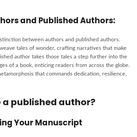
hors and Published Authors:
distinction between authors and published authors.
 weave tales of wonder, crafting narratives that make
shed author takes those tales a step further into the
ges of a book, enticing readers from across the globe.
metamorphosis that commands dedication, resilience,
a published author?
ting Your Manuscript