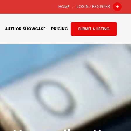
HOME
LOGIN / REGISTER
AUTHOR SHOWCASE
PRICING
SUBMIT A LISTING