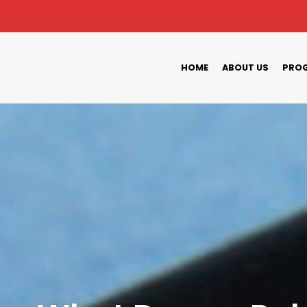
HOME
ABOUT US
PROG