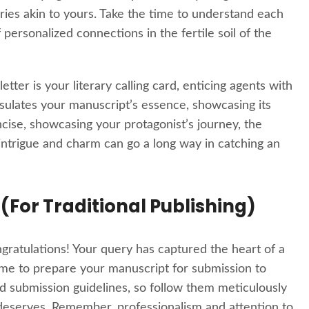
ries akin to yours. Take the time to understand each
 personalized connections in the fertile soil of the
etter is your literary calling card, enticing agents with
apsulates your manuscript’s essence, showcasing its
cise, showcasing your protagonist’s journey, the
 intrigue and charm can go a long way in catching an
 (For Traditional Publishing)
ngratulations! Your query has captured the heart of a
time to prepare your manuscript for submission to
nd submission guidelines, so follow them meticulously
 deserves. Remember, professionalism and attention to