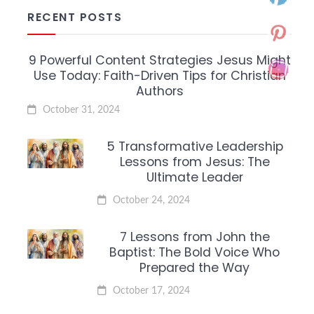
RECENT POSTS
9 Powerful Content Strategies Jesus Might
Use Today: Faith-Driven Tips for Christian
Authors
October 31, 2024
5 Transformative Leadership
Lessons from Jesus: The
Ultimate Leader
October 24, 2024
7 Lessons from John the
Baptist: The Bold Voice Who
Prepared the Way
October 17, 2024