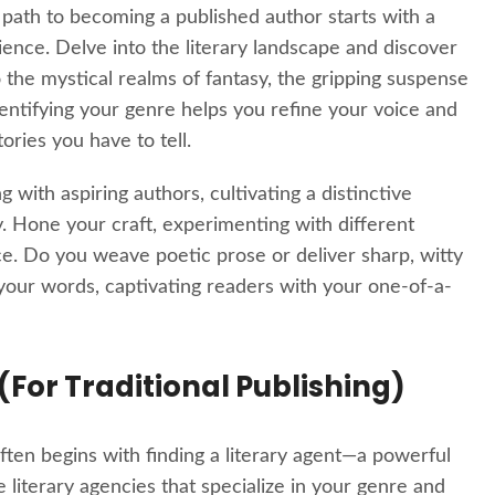
 path to becoming a published author starts with a
ience. Delve into the literary landscape and discover
 the mystical realms of fantasy, the gripping suspense
dentifying your genre helps you refine your voice and
ories you have to tell.
 with aspiring authors, cultivating a distinctive
sky. Hone your craft, experimenting with different
e. Do you weave poetic prose or deliver sharp, witty
o your words, captivating readers with your one-of-a-
 (For Traditional Publishing)
 often begins with finding a literary agent—a powerful
e literary agencies that specialize in your genre and