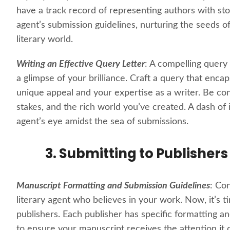
have a track record of representing authors with sto
agent’s submission guidelines, nurturing the seeds of
literary world.
Writing an Effective Query Letter
: A compelling query l
a glimpse of your brilliance. Craft a query that enc
unique appeal and your expertise as a writer. Be con
stakes, and the rich world you’ve created. A dash of
agent’s eye amidst the sea of submissions.
3. Submitting to Publishers
Manuscript Formatting and Submission Guidelines
: Co
literary agent who believes in your work. Now, it’s 
publishers. Each publisher has specific formatting a
to ensure your manuscript receives the attention it