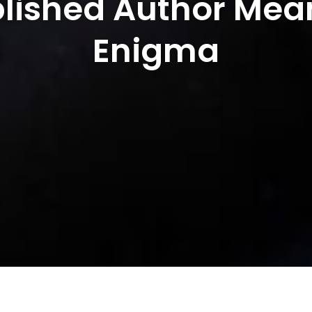
lished Author Mean
Enigma