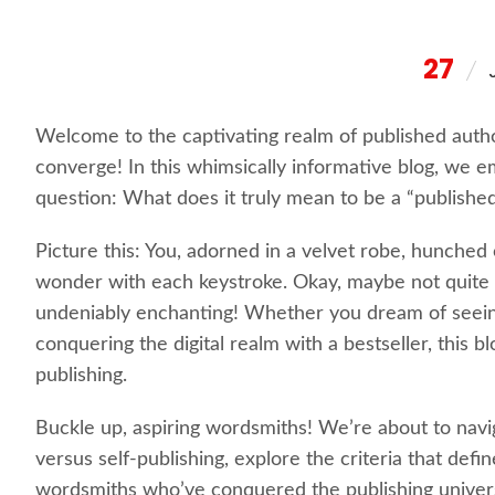
27
Welcome to the captivating realm of published autho
converge! In this whimsically informative blog, we e
question: What does it truly mean to be a “publishe
Picture this: You, adorned in a velvet robe, hunched
wonder with each keystroke. Okay, maybe not quite t
undeniably enchanting! Whether you dream of seei
conquering the digital realm with a bestseller, this b
publishing.
Buckle up, aspiring wordsmiths! We’re about to naviga
versus self-publishing, explore the criteria that defin
wordsmiths who’ve conquered the publishing univer