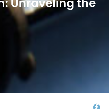
: Unraveling the