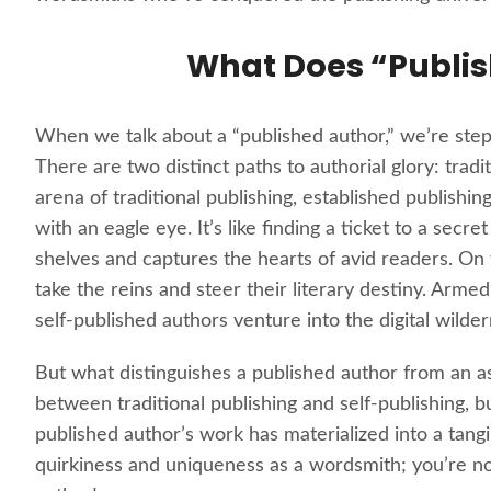
What Does “Publi
When we talk about a “published author,” we’re stepp
There are two distinct paths to authorial glory: tradi
arena of traditional publishing, established publishi
with an eagle eye. It’s like finding a ticket to a se
shelves and captures the hearts of avid readers. On
take the reins and steer their literary destiny. Arme
self-published authors venture into the digital wild
But what distinguishes a published author from an as
between traditional publishing and self-publishing
published author’s work has materialized into a tangib
quirkiness and uniqueness as a wordsmith; you’re n