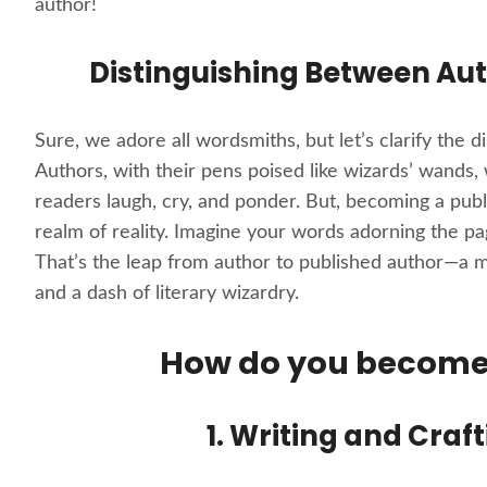
author!
Distinguishing Between Aut
Sure, we adore all wordsmiths, but let’s clarify the 
Authors, with their pens poised like wizards’ wands,
readers laugh, cry, and ponder. But, becoming a publi
realm of reality. Imagine your words adorning the pa
That’s the leap from author to published author—a 
and a dash of literary wizardry.
How do you become 
1. Writing and Craf