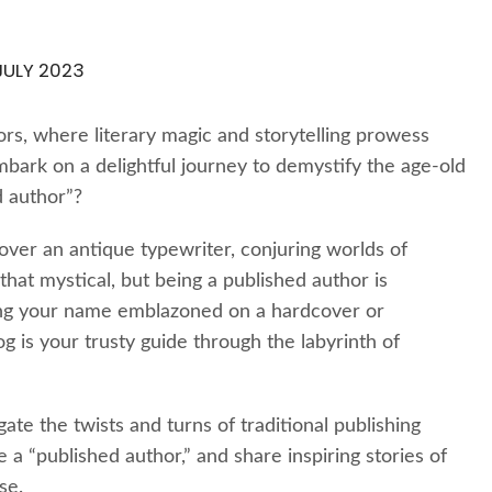
JULY 2023
rs, where literary magic and storytelling prowess
mbark on a delightful journey to demystify the age-old
d author”?
 over an antique typewriter, conjuring worlds of
hat mystical, but being a published author is
ng your name emblazoned on a hardcover or
log is your trusty guide through the labyrinth of
te the twists and turns of traditional publishing
e a “published author,” and share inspiring stories of
se.