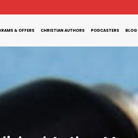
RAMS & OFFERS
CHRISTIAN AUTHORS
PODCASTERS
BLOG