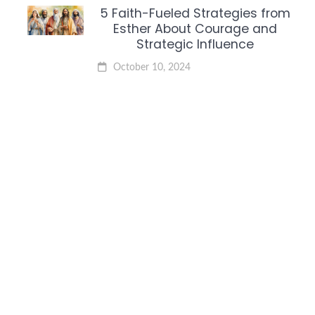
5 Faith-Fueled Strategies from
Esther About Courage and
Strategic Influence
October 10, 2024