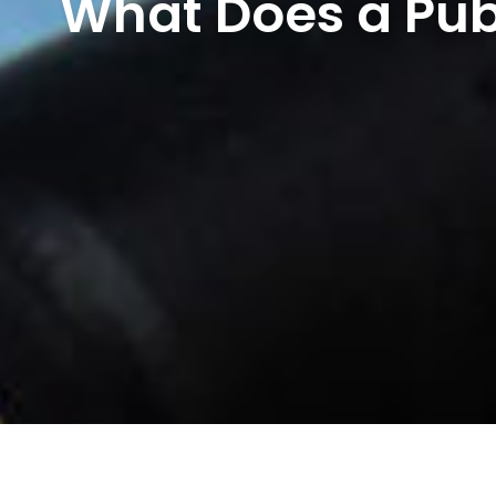
What Does a Pub