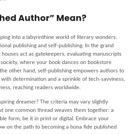
shed Author” Mean?
ing into a labyrinthine world of literary wonders.
tional publishing and self-publishing. In the grand
ng houses act as gatekeepers, evaluating manuscripts
cret society, where your book dances on bookstore
 the other hand, self-publishing empowers authors to
d with determination and a sprinkle of tech-savviness,
erness, reaching readers worldwide.
piring dreamer? The criteria may vary slightly
, but one common thread weaves them together: a
le form, be it in print or digital. Embrace your
ow on the path to becoming a bona fide published