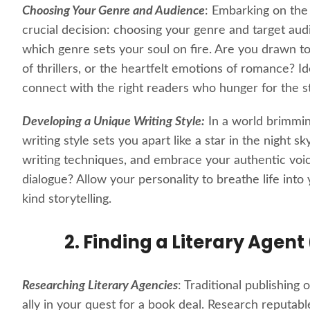
Choosing Your Genre and Audience
: Embarking on the
crucial decision: choosing your genre and target aud
which genre sets your soul on fire. Are you drawn to
of thrillers, or the heartfelt emotions of romance? I
connect with the right readers who hunger for the st
Developing a Unique Writing Style:
In a world brimming
writing style sets you apart like a star in the night 
writing techniques, and embrace your authentic voic
dialogue? Allow your personality to breathe life int
kind storytelling.
2. Finding a Literary Agent
Researching Literary Agencies
: Traditional publishing
ally in your quest for a book deal. Research reputabl