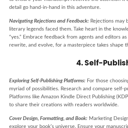
detail go hand-in-hand in this adventure.
Navigating Rejections and Feedback:
Rejections may b
literary legends faced them. Take heart in the knowl
“yes.” Embrace feedback from agents and editors as v
rewrite, and evolve, for a masterpiece takes shape t
4. Self-Publi
Exploring Self-Publishing Platforms:
For those choosing 
myriad of possibilities. Research and compare self-pu
Platforms like Amazon Kindle Direct Publishing (KDP
to share their creations with readers worldwide.
Cover Design, Formatting, and Book:
Marketing Design
explore your book’s universe. Ensure your manuscrip