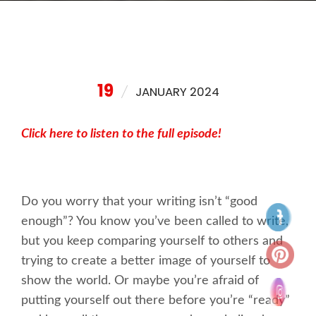
19
JANUARY 2024
Click here to listen to the full episode!
Do you worry that your writing isn’t “good
enough”? You know you’ve been called to write,
but you keep comparing yourself to others and
trying to create a better image of yourself to
show the world. Or maybe you’re afraid of
putting yourself out there before you’re “ready”