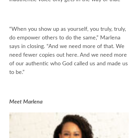
“When you show up as yourself, you truly, truly,
do empower others to do the same,” Marlena
says in closing. “And we need more of that. We
need fewer copies out here. And we need more
of our authentic who God called us and made us
to be.”
Meet Marlena