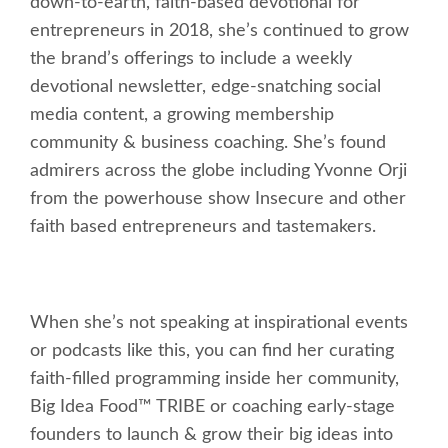
down-to-earth, faith-based devotional for
entrepreneurs in 2018, she’s continued to grow
the brand’s offerings to include a weekly
devotional newsletter, edge-snatching social
media content, a growing membership
community & business coaching. She’s found
admirers across the globe including Yvonne Orji
from the powerhouse show Insecure and other
faith based entrepreneurs and tastemakers.
When she’s not speaking at inspirational events
or podcasts like this, you can find her curating
faith-filled programming inside her community,
Big Idea Food™ TRIBE or coaching early-stage
founders to launch & grow their big ideas into