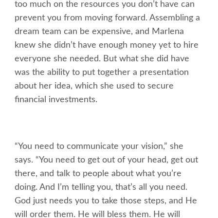
too much on the resources you don’t have can
prevent you from moving forward. Assembling a
dream team can be expensive, and Marlena
knew she didn’t have enough money yet to hire
everyone she needed. But what she did have
was the ability to put together a presentation
about her idea, which she used to secure
financial investments.
“You need to communicate your vision,” she
says. “You need to get out of your head, get out
there, and talk to people about what you’re
doing. And I’m telling you, that’s all you need.
God just needs you to take those steps, and He
will order them. He will bless them. He will