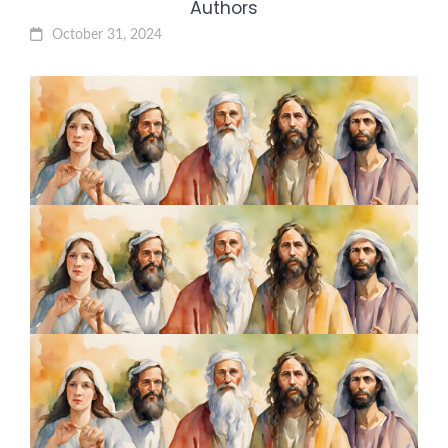
Authors
October 31, 2024
5 Transformative Leadership
Lessons from Jesus: The
Ultimate Leader
October 24, 2024
7 Lessons from John the Baptist:
The Bold Voice Who Prepared
the Way
October 17, 2024
5 Faith-Fueled Strategies from
Esther About Courage and
Strategic Influence
October 10, 2024