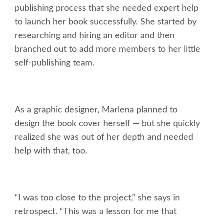
publishing process that she needed expert help
to launch her book successfully. She started by
researching and hiring an editor and then
branched out to add more members to her little
self-publishing team.
As a graphic designer, Marlena planned to
design the book cover herself — but she quickly
realized she was out of her depth and needed
help with that, too.
“I was too close to the project,” she says in
retrospect. “This was a lesson for me that