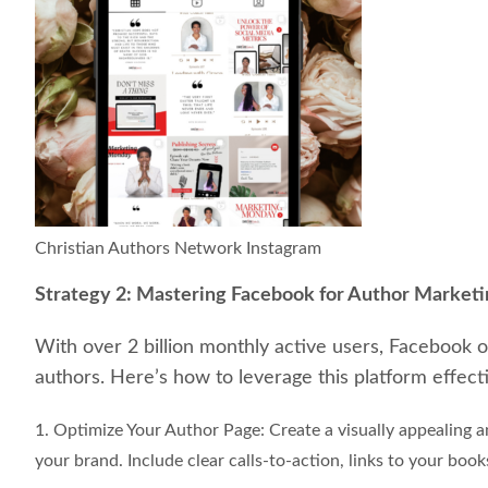
Christian Authors Network Instagram
Strategy 2: Mastering Facebook for Author Market
With over 2 billion monthly active users, Facebook of
authors. Here’s how to leverage this platform effecti
1. Optimize Your Author Page: Create a visually appealing 
your brand. Include clear calls-to-action, links to your book