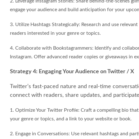
2. Leverage Instagram Stories: Share behind-the-scenes glim
engage your audience and build anticipation for your upcom
3. Utilize Hashtags Strategically: Research and use relevant
readers interested in your genre or topics.
4. Collaborate with Bookstagrammers: Identify and collabor
Instagram. Offer advanced reader copies or giveaways in e
Strategy 4: Engaging Your Audience on Twitter / X
Twitter’s fast-paced nature and real-time conversati
connect with readers, share updates, and participate 
1. Optimize Your Twitter Profile: Craft a compelling bio th
your genre or topics, and a link to your website or book.
2. Engage in Conversations: Use relevant hashtags and parti