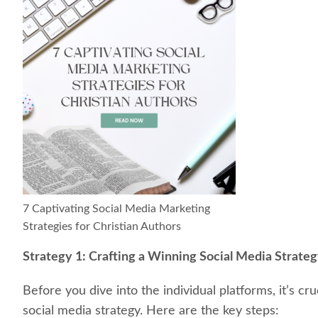
7 Captivating Social Media Marketing
Strategies for Christian Authors
Strategy 1: Crafting a Winning Social Media Strate
Before you dive into the individual platforms, it’s cr
social media strategy. Here are the key steps: