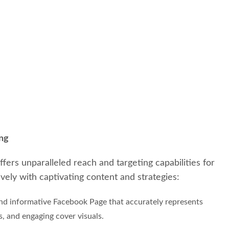
ing
fers unparalleled reach and targeting capabilities for
vely with captivating content and strategies:
and informative Facebook Page that accurately represents
s, and engaging cover visuals.