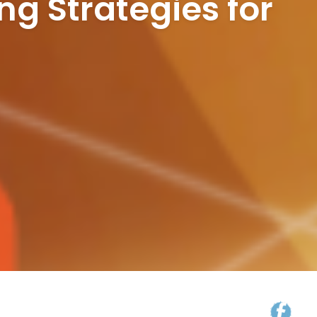
ng Strategies for