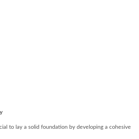
gy
ucial to lay a solid foundation by developing a cohesive