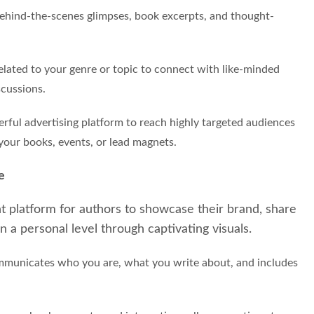
 behind-the-scenes glimpses, book excerpts, and thought-
elated to your genre or topic to connect with like-minded
scussions.
rful advertising platform to reach highly targeted audiences
your books, events, or lead magnets.
e
ent platform for authors to showcase their brand, share
n a personal level through captivating visuals.
communicates who you are, what you write about, and includes