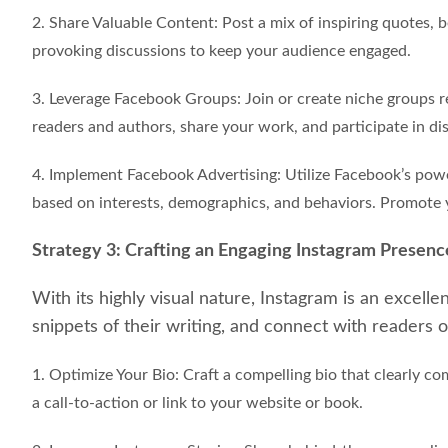
2. Share Valuable Content: Post a mix of inspiring quotes,
provoking discussions to keep your audience engaged.
3. Leverage Facebook Groups: Join or create niche groups r
readers and authors, share your work, and participate in di
4. Implement Facebook Advertising: Utilize Facebook’s powe
based on interests, demographics, and behaviors. Promote 
Strategy 3: Crafting an Engaging Instagram Presenc
With its highly visual nature, Instagram is an excell
snippets of their writing, and connect with readers o
1. Optimize Your Bio: Craft a compelling bio that clearly 
a call-to-action or link to your website or book.