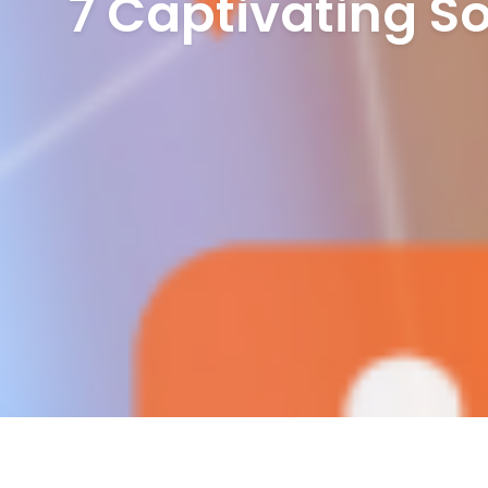
7 Captivating So