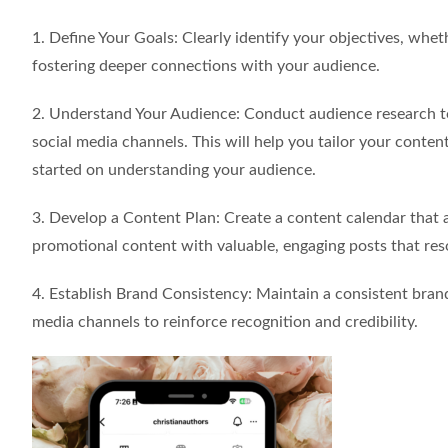
1. Define Your Goals: Clearly identify your objectives, whethe
fostering deeper connections with your audience.
2. Understand Your Audience: Conduct audience research to
social media channels. This will help you tailor your conte
started on understanding your audience.
3. Develop a Content Plan: Create a content calendar that 
promotional content with valuable, engaging posts that res
4. Establish Brand Consistency: Maintain a consistent brand 
media channels to reinforce recognition and credibility.