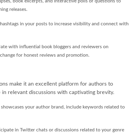
pses, book excerpts, and interactive polls or questions to
ing releases.
 hashtags in your posts to increase visibility and connect with
ate with influential book bloggers and reviewers on
xchange for honest reviews and promotion.
ons make it an excellent platform for authors to
in relevant discussions with captivating brevity.
at showcases your author brand, include keywords related to
cipate in Twitter chats or discussions related to your genre