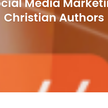
cial Media Marketi
Christian Authors