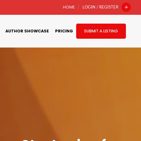
HOME
LOGIN / REGISTER
AUTHOR SHOWCASE
PRICING
SUBMIT A LISTING