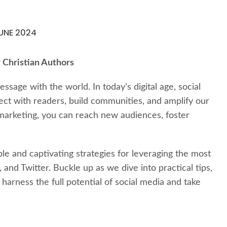
UNE 2024
 Christian Authors
ssage with the world. In today’s digital age, social
ct with readers, build communities, and amplify our
 marketing, you can reach new audiences, foster
le and captivating strategies for leveraging the most
and Twitter. Buckle up as we dive into practical tips,
harness the full potential of social media and take