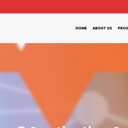
HOME
ABOUT US
PROG