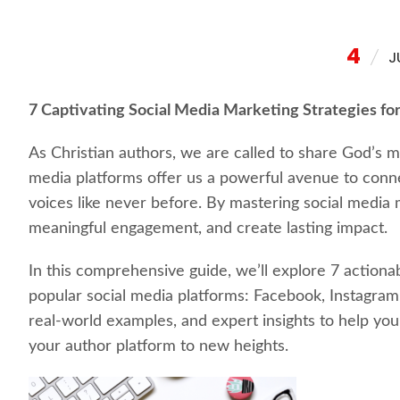
4
J
7 Captivating Social Media Marketing Strategies for
As Christian authors, we are called to share God’s me
media platforms offer us a powerful avenue to conne
voices like never before. By mastering social media
meaningful engagement, and create lasting impact.
In this comprehensive guide, we’ll explore 7 actionab
popular social media platforms: Facebook, Instagram, 
real-world examples, and expert insights to help you 
your author platform to new heights.