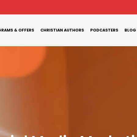
RAMS & OFFERS
CHRISTIAN AUTHORS
PODCASTERS
BLOG