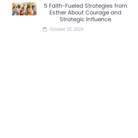
5 Faith-Fueled Strategies from
Esther About Courage and
Strategic Influence
October 10, 2024