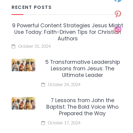
RECENT POSTS
9 Powerful Content Strategies Jesus Might
Use Today: Faith-Driven Tips for Christian
Authors
October 31, 2024
5 Transformative Leadership
Lessons from Jesus: The
Ultimate Leader
October 24, 2024
7 Lessons from John the
Baptist: The Bold Voice Who
Prepared the Way
October 17, 2024