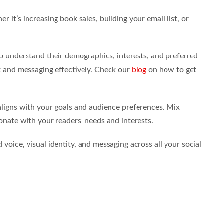
r it’s increasing book sales, building your email list, or
 understand their demographics, interests, and preferred
nt and messaging effectively. Check our
blog
on how to get
aligns with your goals and audience preferences. Mix
onate with your readers’ needs and interests.
voice, visual identity, and messaging across all your social