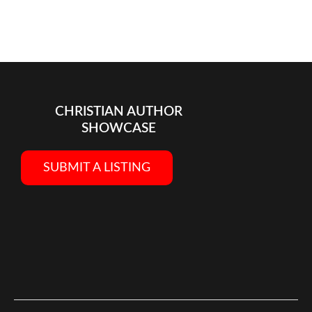
CHRISTIAN AUTHOR
SHOWCASE
SUBMIT A LISTING