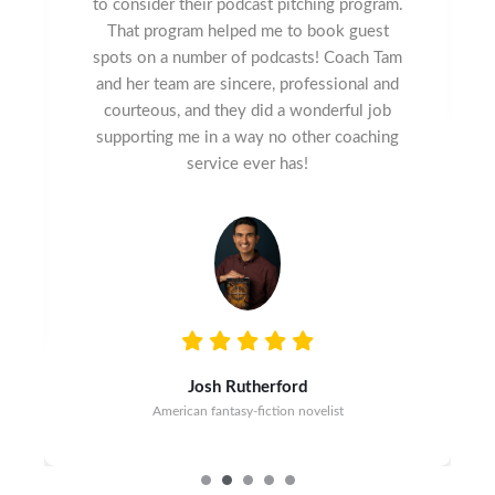
to consider their podcast pitching program.
That program helped me to book guest
spots on a number of podcasts! Coach Tam
and her team are sincere, professional and
courteous, and they did a wonderful job
supporting me in a way no other coaching
service ever has!
Josh Rutherford
American fantasy-fiction novelist