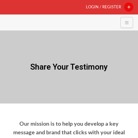
LOGIN / REGISTER
Share Your Testimony
Our mission is to help you develop a key
message and brand that clicks with your ideal