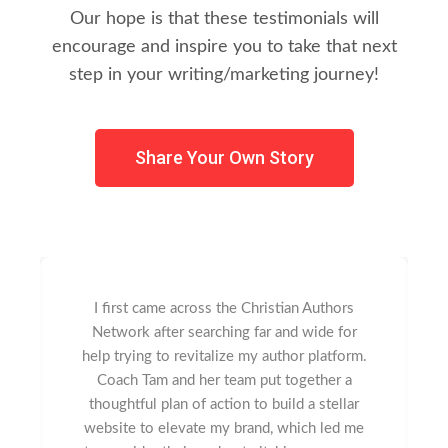
Our hope is that these testimonials will
encourage and inspire you to take that next
step in your writing/marketing journey!
Share Your Own Story
I first came across the Christian Authors
Network after searching far and wide for
help trying to revitalize my author platform.
Coach Tam and her team put together a
thoughtful plan of action to build a stellar
website to elevate my brand, which led me