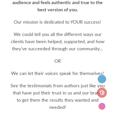
audience and feels authentic and true to the
best version of you.
Our mission is dedicated to YOUR success!
We could tell you all the different ways our
clients have been helped, supported, and how
they’ve succeeded through our community…
OR
We can let their voices speak for themselves!
See the testimonials from authors just like you
that have put their trust in us and our brand
to get them the results they wanted and
needed!