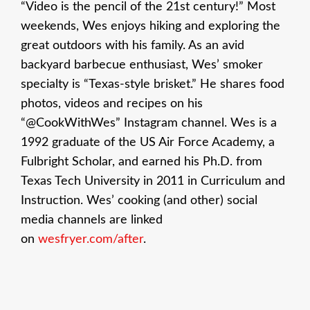
“Video is the pencil of the 21st century!” Most
weekends, Wes enjoys hiking and exploring the
great outdoors with his family. As an avid
backyard barbecue enthusiast, Wes’ smoker
specialty is “Texas-style brisket.” He shares food
photos, videos and recipes on his
“@CookWithWes” Instagram channel. Wes is a
1992 graduate of the US Air Force Academy, a
Fulbright Scholar, and earned his Ph.D. from
Texas Tech University in 2011 in Curriculum and
Instruction. Wes’ cooking (and other) social
media channels are linked
on
wesfryer.com/after
.