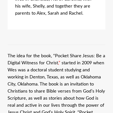
his wife, Shelly, and together they are
parents to Alex, Sarah and Rachel.
The idea for the book, “Pocket Share Jesus: Be a
Digital Witness for Christ
,”
started in 2009 when
Wes was a doctoral student studying and
working in Denton, Texas, as well as Oklahoma
City, Oklahoma. The book is an invitation to
Christians to share Bible verses from God’s Holy
Scripture, as well as stories about how God is
real and active in our lives through the power of
Jesus Christ and God’s Holy Spirit. “Pocket