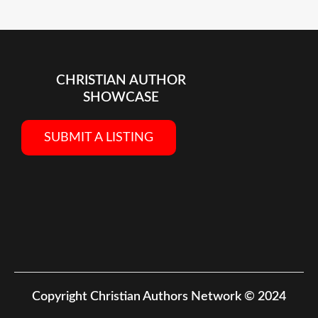
CHRISTIAN AUTHOR
SHOWCASE
SUBMIT A LISTING
Copyright
Christian Authors Network © 2024