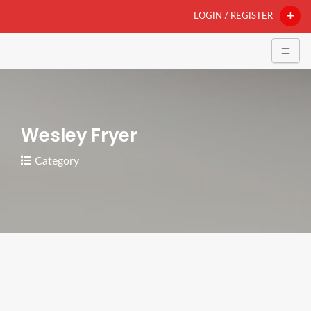
LOGIN / REGISTER
Wesley Fryer
Category