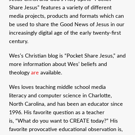
Share Jesus” features a variety of different
media projects, products and formats which can
be used to share the Good News of Jesus in our
increasingly digital age of the early twenty-first
century.
Wes’s Christian blog is “Pocket Share Jesus,” and
more information about Wes’ beliefs and
theology
are
available.
Wes loves teaching middle school media
literacy and computer science in Charlotte,
North Carolina, and has been an educator since
1996. His favorite question as a teacher
is, “What do you want to CREATE today?” His
favorite provocative educational observation is,