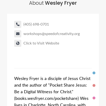
About
Wesley Fryer
(405) 698-0701
workshops@speedofcreativity.org
Click to Visit Website
Wesley Fryer is a disciple of Jesus Christ
and the author of "Pocket Share Jesus:
Be a Digital Witness for Christ."
(books.wesfryer.com/pocketshare) Wes
lives in Charlotte, North Carolina, with