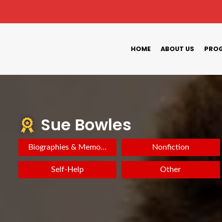
HOME
ABOUT US
PROG
Sue Bowles
Biographies & Memoirs
Nonfiction
Self-Help
Other