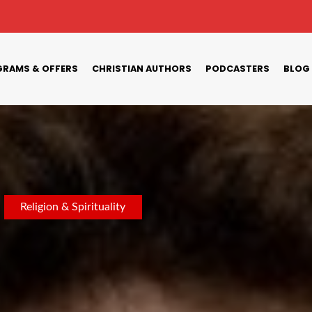
RAMS & OFFERS
CHRISTIAN AUTHORS
PODCASTERS
BLOG
Religion & Spirituality