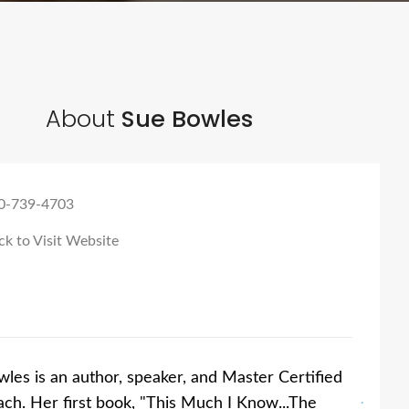
About
Sue Bowles
0-739-4703
ck to Visit Website
les is an author, speaker, and Master Certified
ach. Her first book, "This Much I Know...The