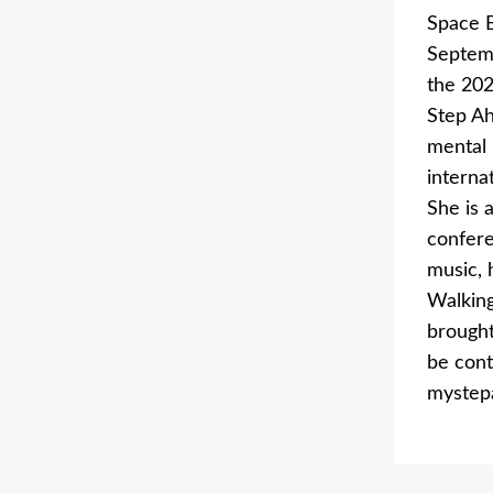
Space B
Septemb
the 202
Step Ah
mental 
interna
She is 
confere
music, 
Walking
brought
be cont
mystep