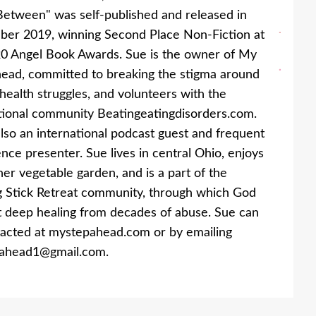
etween" was self-published and released in
er 2019, winning Second Place Non-Fiction at
0 Angel Book Awards. Sue is the owner of My
ead, committed to breaking the stigma around
health struggles, and volunteers with the
tional community Beatingeatingdisorders.com.
also an international podcast guest and frequent
nce presenter. Sue lives in central Ohio, enjoys
her vegetable garden, and is a part of the
 Stick Retreat community, through which God
 deep healing from decades of abuse. Sue can
acted at mystepahead.com or by emailing
ahead1@gmail.com.